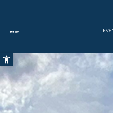
EVE
Open toolbar