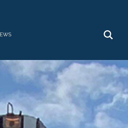
Searc
EWS