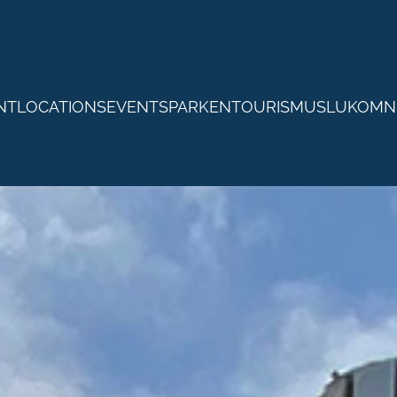
NTLOCATIONS
EVENTS
PARKEN
TOURISMUS
LUKOM
N